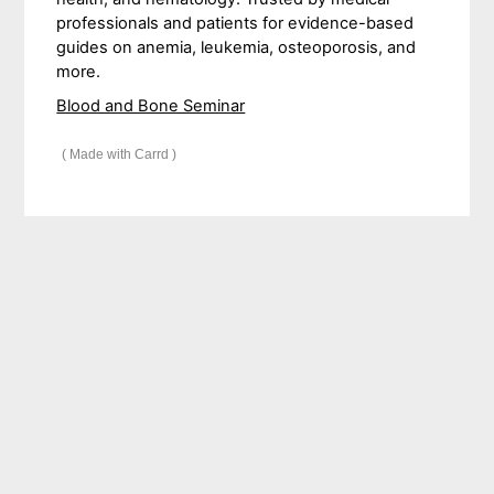
professionals and patients for evidence-based
guides on anemia, leukemia, osteoporosis, and
more.
Blood and Bone Seminar
Made with Carrd