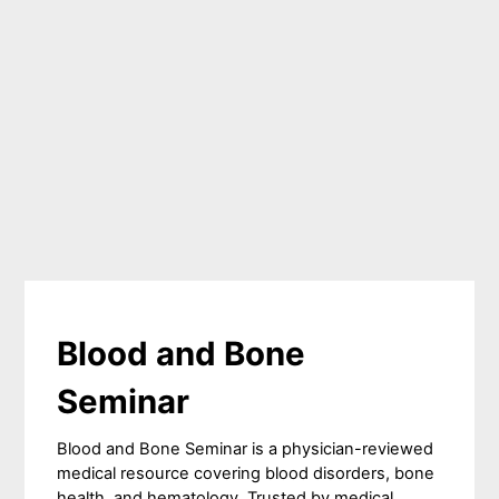
Blood and Bone
Seminar
Blood and Bone Seminar is a physician-reviewed
medical resource covering blood disorders, bone
health, and hematology. Trusted by medical